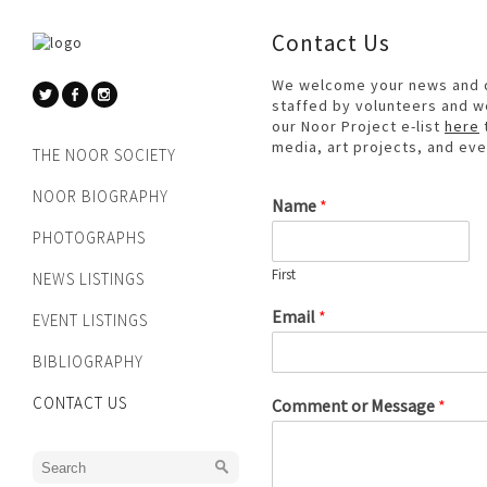
Contact Us
We welcome your news and qu
staffed by volunteers and we
our Noor Project e-list
here
media, art projects, and eve
THE NOOR SOCIETY
NOOR BIOGRAPHY
Name
*
PHOTOGRAPHS
First
NEWS LISTINGS
Email
*
EVENT LISTINGS
BIBLIOGRAPHY
CONTACT US
Comment or Message
*