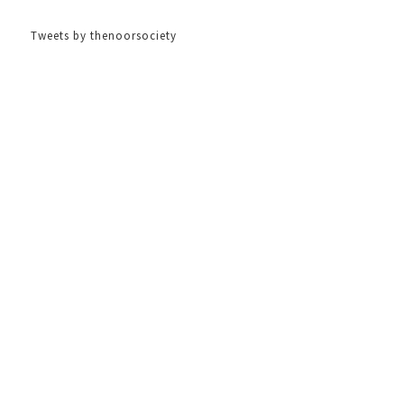
Tweets by thenoorsociety