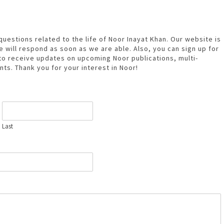
estions related to the life of Noor Inayat Khan. Our website is
 will respond as soon as we are able. Also, you can sign up for
to receive updates on upcoming Noor publications, multi-
nts. Thank you for your interest in Noor!
Last