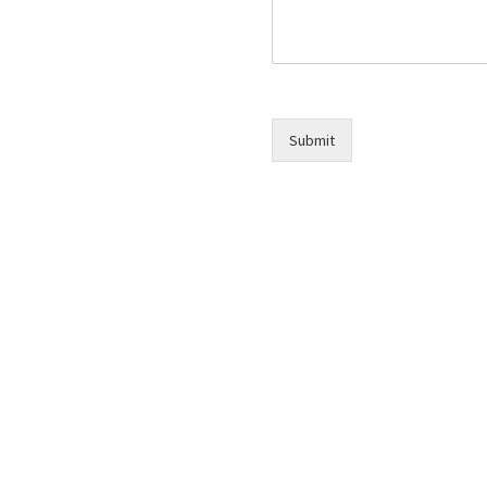
Submit