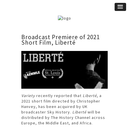
Broadcast Premiere of 2021
Short Film, Liberté
Variety
recently reported that
Liberté
, a
2021 short film directed by Christopher
Hanvey, has been acquired by UK
broadcaster Sky History.
Liberté
will be
distributed by The History Channel across
Europe, the Middle East, and Africa.