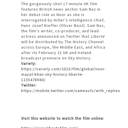
The gorgeously shot 17-minute UK film
features British news anchor Sam Naz in
her debut role as Noor as she is
interrogated by Hitler’s intelligence chief,
Hans Josef Kieffer (Oliver Boot). Sam Naz,
the film’s writer, co-producer, and lead
actress announced on Twitter that
Liberté
will be distributed by The History Channel
across Europe, the Middle East, and Africa
after its February 21 UK and Ireland
broadcast premiere on Sky History.
Variety:
https://variety.com/2023/film/global/noor-
inayat-khan-sky-history-liberte-
1235478560/
Twitter:
https://mobile.twitter.com/samnaztv/with_replies
Visit this website to watch the film online:
https://www.libertefilm.com/